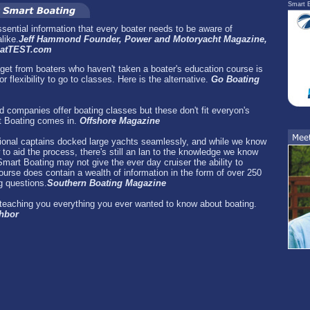
Smart B
essential information that every boater needs to be aware of
like.
Jeff Hammond Founder, Power and Motoryacht Magazine,
BoatTEST.com
et from boaters who haven't taken a boater's education course is
r flexibility to go to classes. Here is the alternative.
Go Boating
 companies offer boating classes but these don't fit everyon's
t Boating comes in.
Offshore Magazine
ional captains docked large yachts seamlessly, and while we know
to aid the process, there's still an lan to the knowledge we know
mart Boating may not give the ever day cruiser the ability to
urse does contain a wealth of information in the form of over 250
 questions.
Southern Boating Magazine
r teaching you everything you ever wanted to know about boating.
ghbor