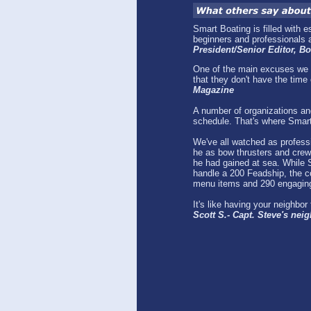
Smart Boating is filled with 
beginners and professionals a
President/Senior Editor, 
One of the main excuses we g
that they don't have the time o
Magazine
A number of organizations and
schedule. That's where Smar
We've all watched as profess
he as bow thrusters and crew 
he had gained at sea. While S
handle a 200 Feadship, the co
menu items and 290 engaging
It's like having your neighbo
Scott S.- Capt. Steve's nei