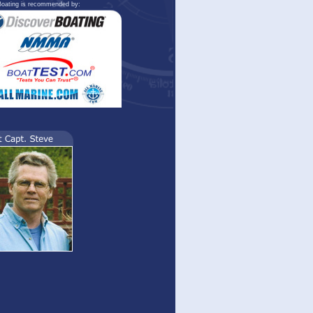
oating is recommended by: