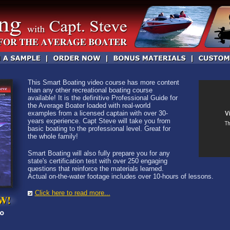
This Smart Boating video course has more content
than any other recreational boating course
available! It is the definitive Professional Guide for
the Average Boater loaded with real-world
examples from a licensed captain with over 30-
years experience. Capt Steve will take you from
basic boating to the professional level. Great for
the whole family!
Smart Boating will also fully prepare you for any
state's certification test with over 250 engaging
questions that reinforce the materials learned.
Actual on-the-water footage includes over 10-hours of lessons.
Click here to read more...