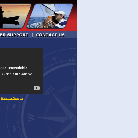
Watch a Sample